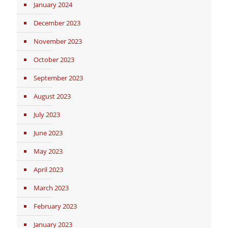
January 2024
December 2023
November 2023
October 2023
September 2023
August 2023
July 2023
June 2023
May 2023
April 2023
March 2023
February 2023
January 2023