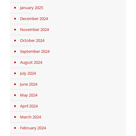
January 2025
December 2024
November 2024
October 2024
September 2024
August 2024
July 2024
June 2024
May 2024
April 2024
March 2024
February 2024