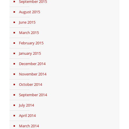
September 2015
August 2015
June 2015
March 2015
February 2015
January 2015
December 2014
November 2014
October 2014
September 2014
July 2014
April 2014
March 2014