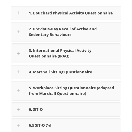
1. Bouchard Physical Activity Questionnaire
2. Previous-Day Recall of Active and
Sedentary Behaviours
3. International Physical Activity
Questionnaire (IPAQ)
4. Marshall Sitting Questionnaire
5. Workplace Sitting Questionnaire (adapted
from Marshall Questionnaire)
6. SIT-Q
6.5 SIT-Q 7-d