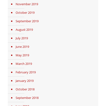
November 2019
October 2019
September 2019
August 2019
July 2019
June 2019
May 2019
March 2019
February 2019
January 2019
October 2018
September 2018