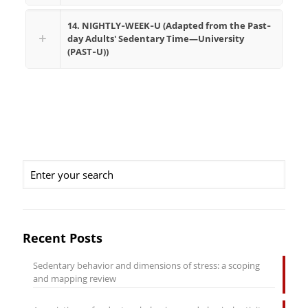
14. NIGHTLY‐WEEK‐U (Adapted from the Past‐
day Adults' Sedentary Time—University
(PAST‐U))
Recent Posts
Sedentary behavior and dimensions of stress: a scoping
and mapping review