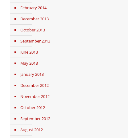
February 2014
December 2013
October 2013
September 2013
June 2013
May 2013
January 2013
December 2012
November 2012
October 2012
September 2012
August 2012