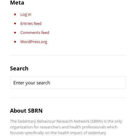
Meta
Log in
Entries feed
Comments feed
WordPress.org
Search
About SBRN
The Sedentary Behaviour Research Network (SBRN) is the only
organization for researchers and health professionals which
focuses specifically on the health impact of sedentary