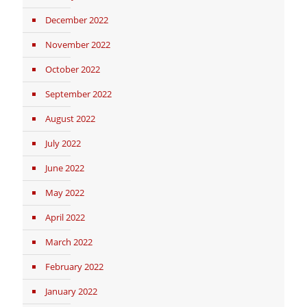
December 2022
November 2022
October 2022
September 2022
August 2022
July 2022
June 2022
May 2022
April 2022
March 2022
February 2022
January 2022