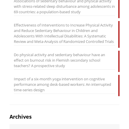
Associations of sedentary behaviour and physical activity
with stress-related sleep disturbance among adolescents in
69 countries: a population-based study
Effectiveness of Interventions to Increase Physical Activity
and Reduce Sedentary Behaviour in Children and
Adolescents With Intellectual Disabilities: A Systematic
Review and Meta-Analysis of Randomized Controlled Trials
Do physical activity and sedentary behaviour have an
effect on burnout risk in Flemish secondary school
teachers? A prospective study
Impact of a six-month yoga intervention on cognitive
performance among desk-based workers: An interrupted
time-series design
Archives