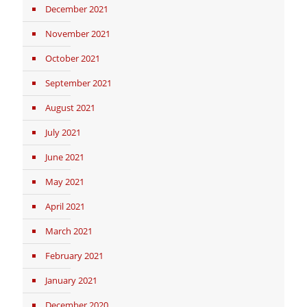
December 2021
November 2021
October 2021
September 2021
August 2021
July 2021
June 2021
May 2021
April 2021
March 2021
February 2021
January 2021
December 2020