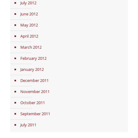
July 2012
June 2012
May 2012
April 2012
March 2012
February 2012
January 2012
December 2011
November 2011
October 2011
September 2011
July 2011