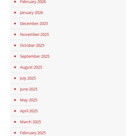
February 2026
January 2026
December 2025
November 2025
October 2025
September 2025
August 2025
July 2025
June 2025
May 2025
April 2025
March 2025
February 2025