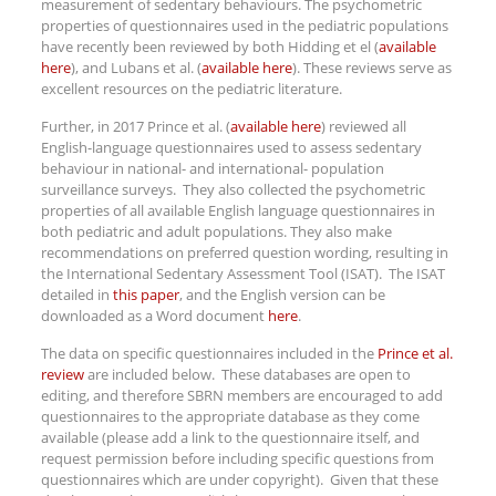
measurement of sedentary behaviours. The psychometric
properties of questionnaires used in the pediatric populations
have recently been reviewed by both Hidding et el (
available
here
), and Lubans et al. (
available here
). These reviews serve as
excellent resources on the pediatric literature.
Further, in 2017 Prince et al. (
available here
) reviewed all
English-language questionnaires used to assess sedentary
behaviour in national- and international- population
surveillance surveys. They also collected the psychometric
properties of all available English language questionnaires in
both pediatric and adult populations. They also make
recommendations on preferred question wording, resulting in
the International Sedentary Assessment Tool (ISAT). The ISAT
detailed in
this paper
, and the English version can be
downloaded as a Word document
here
.
The data on specific questionnaires included in the
Prince et al.
review
are included below. These databases are open to
editing, and therefore SBRN members are encouraged to add
questionnaires to the appropriate database as they come
available (please add a link to the questionnaire itself, and
request permission before including specific questions from
questionnaires which are under copyright). Given that these