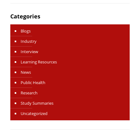
Categories
Blogs
Industry
Interview
Learning Resources
News
Public Health
Research
Study Summaries
Uncategorized