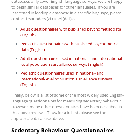
databases only cover English-language surveys, we are happy
to begin similar databases for other languages. If you are
interested in leading a database in a specific language, please
contact trsaunders (at) upei (dot) ca.
Adult questionnaires with published psychometric data
(English)
Pediatric questionnaires with published psychometric
data (English)
Adult questionnaires used in national- and international-
level population surveillance surveys (English)
Pediatric questionnaires used in national- and
international-level population surveillance surveys
(English)
Finally, below is a list of some of the most widely used English-
language questionnaires for measuring sedentary behaviour.
However, many other questionnaires have been described in
the above reviews. Thus, for a full list, please see the
appropriate database above.
Sedentary Behaviour Questionnaires