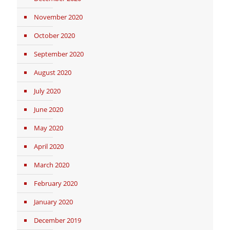
November 2020
October 2020
September 2020
August 2020
July 2020
June 2020
May 2020
April 2020
March 2020
February 2020
January 2020
December 2019