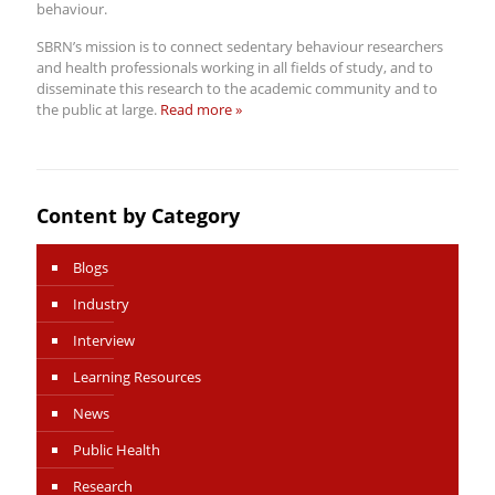
behaviour.
SBRN’s mission is to connect sedentary behaviour researchers
and health professionals working in all fields of study, and to
disseminate this research to the academic community and to
the public at large.
Read more »
Content by Category
Blogs
Industry
Interview
Learning Resources
News
Public Health
Research