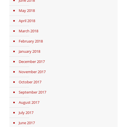
June 2018
May 2018
April 2018
March 2018
February 2018
January 2018
December 2017
November 2017
October 2017
September 2017
August 2017
July 2017
June 2017