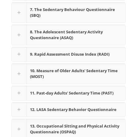
7. The Sedentary Behaviour Questionnaire
(SBQ)
8. The Adolescent Sedentary Activity
Questionnaire (ASAQ)
9. Rapid Assessment Disuse Index (RADI)
10. Measure of Older Adults' Sedentary Time
(MOST)
11. Past-day Adults' Sedentary Time (PAST)
12. LASA Sedentary Behavior Questionnaire
13. Occupational Sitting and Physical Activity
Questionnaire (OSPAQ)