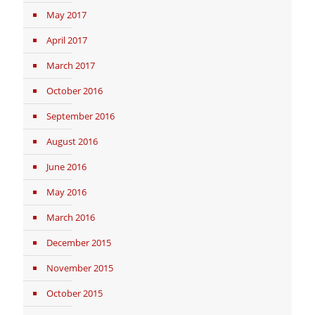
May 2017
April 2017
March 2017
October 2016
September 2016
August 2016
June 2016
May 2016
March 2016
December 2015
November 2015
October 2015