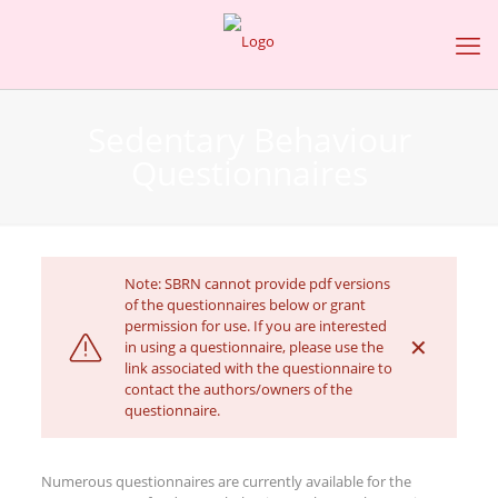
Sedentary Behaviour
Questionnaires
Note: SBRN cannot provide pdf versions
of the questionnaires below or grant
permission for use. If you are interested
✕
in using a questionnaire, please use the
link associated with the questionnaire to
contact the authors/owners of the
questionnaire.
Numerous questionnaires are currently available for the